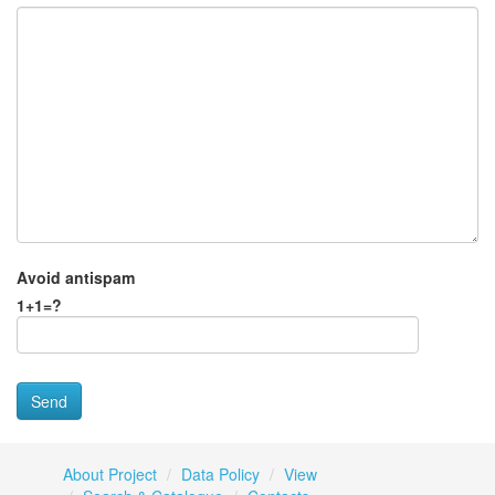
Avoid antispam
1+1=?
About Project
Data Policy
View