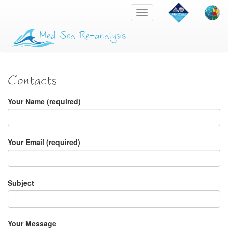
Toggle
navigation
Med Sea Re-analysis
Contacts
Your Name (required)
Your Email (required)
Subject
Your Message